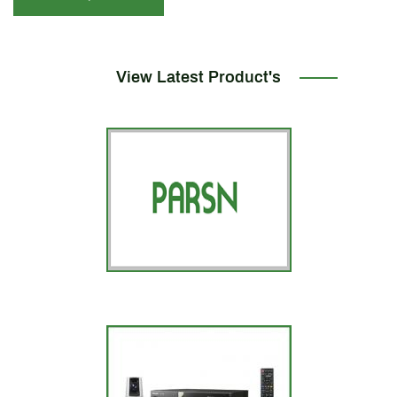
View Latest Product's