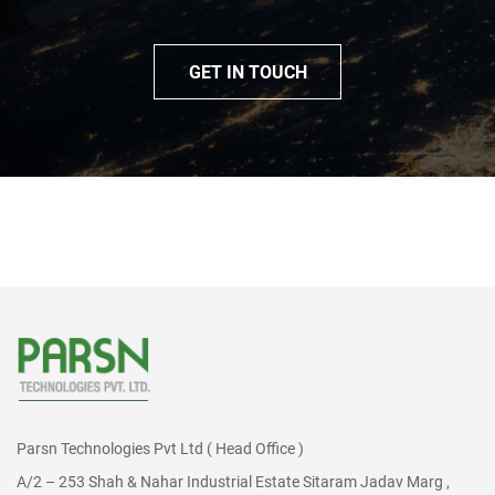
GET IN TOUCH
Parsn Technologies Pvt Ltd ( Head Office )
A/2 – 253 Shah & Nahar Industrial Estate Sitaram Jadav Marg ,