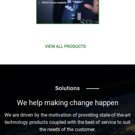
VIEW ALL PRODUCTS
Solutions
We help making change happen
We are driven by the motivation of providing state-of-the-art
technology products coupled with the best of service to suit
the needs of the customer.