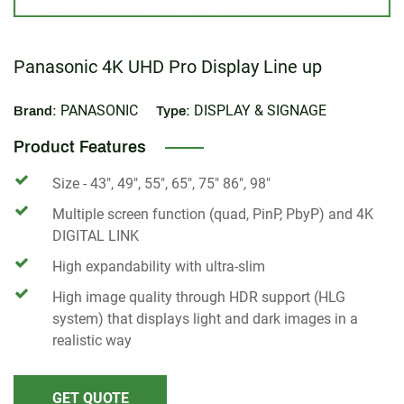
Panasonic 4K UHD Pro Display Line up
PANASONIC
DISPLAY & SIGNAGE
Brand:
Type:
Product Features
Size - 43", 49", 55", 65", 75" 86", 98"
Multiple screen function (quad, PinP, PbyP) and 4K
DIGITAL LINK
High expandability with ultra-slim
High image quality through HDR support (HLG
system) that displays light and dark images in a
realistic way
GET QUOTE