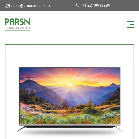
|
+91 22 40999999
sales@parsnindia.com