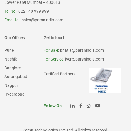
Lower Parel Mumbai – 400013
Tel No
- 022 - 40 999 999
Email Id
-
sales@parsnindia.com
Our Offices
Get in touch
Pune
For Sale
: bhatia@parsnindia.com
Nashik
For Service
: iyer@parsnindia.com
Banglore
Certified Partners
Aurangabad
Nagpur
Hyderabad
Follow On :
Parsn Technologies Pvt. Ltd. All rights reserved.