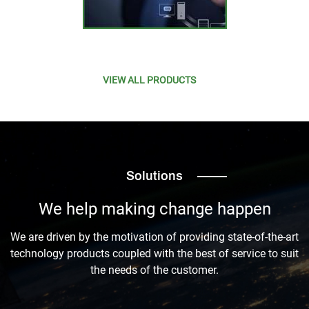
VIEW ALL PRODUCTS
Solutions
We help making change happen
We are driven by the motivation of providing state-of-the-art
technology products coupled with the best of service to suit
the needs of the customer.