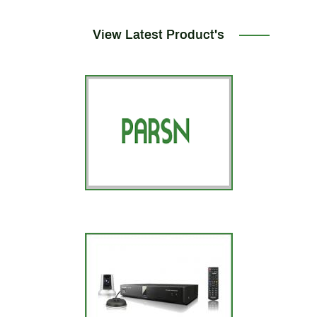
View Latest Product's