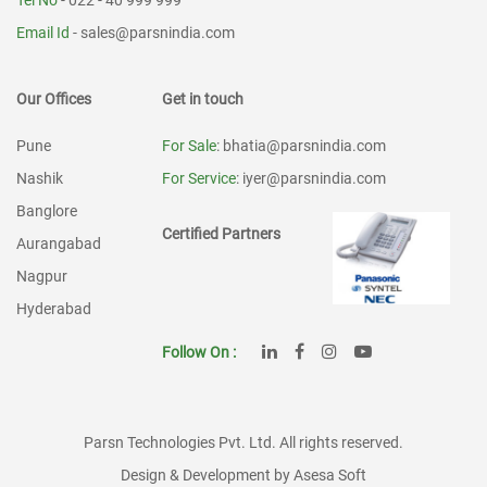
Tel No
- 022 - 40 999 999
Email Id
-
sales@parsnindia.com
Our Offices
Get in touch
Pune
For Sale
: bhatia@parsnindia.com
Nashik
For Service
: iyer@parsnindia.com
Banglore
Certified Partners
Aurangabad
Nagpur
Hyderabad
Follow On :
Parsn Technologies Pvt. Ltd. All rights reserved.
Design & Development by Asesa Soft