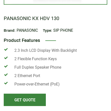
PANASONIC KX HDV 130
PANASONIC
SIP PHONE
Brand:
Type:
Product Features
2.3 Inch LCD Display With Backlight
2 Flexible Function Keys
Full Duplex Speaker Phone
2 Ethernet Port
Power-over-Ethernet (PoE)
GET QUOTE