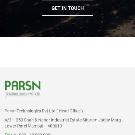
GET IN TOUCH
Parsn Technologies Pvt Ltd ( Head Office )
A/2 – 253 Shah & Nahar Industrial Estate Sitaram Jadav Marg ,
Lower Parel Mumbai – 400013