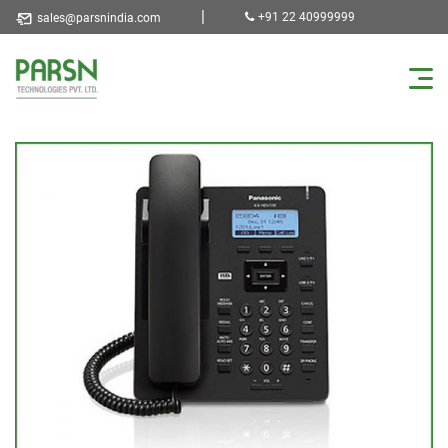
|
+91 22 40999999
sales@parsnindia.com