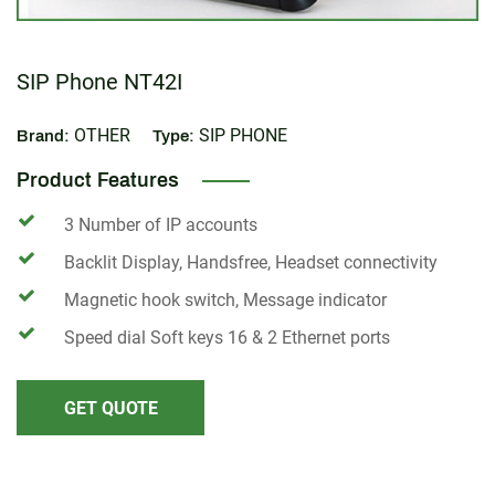
SIP Phone NT42I
OTHER
SIP PHONE
Brand:
Type:
Product Features
3 Number of IP accounts
Backlit Display, Handsfree, Headset connectivity
Magnetic hook switch, Message indicator
Speed dial Soft keys 16 & 2 Ethernet ports
GET QUOTE