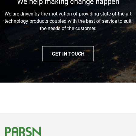
We help making change happen
We are driven by the motivation of providing state-of-the-art
technology products coupled with the best of service to suit
the needs of the customer.
GET IN TOUCH