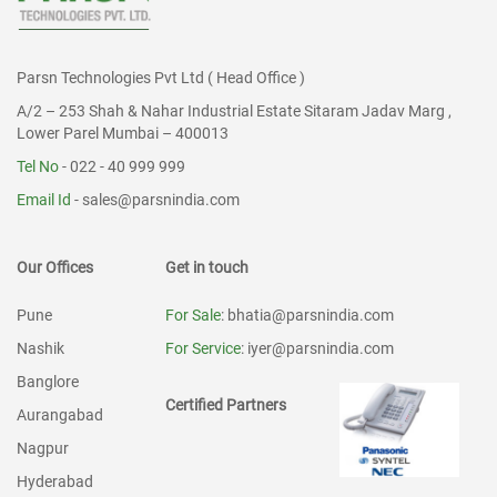
Parsn Technologies Pvt Ltd ( Head Office )
A/2 – 253 Shah & Nahar Industrial Estate Sitaram Jadav Marg ,
Lower Parel Mumbai – 400013
Tel No
- 022 - 40 999 999
Email Id
-
sales@parsnindia.com
Our Offices
Get in touch
Pune
For Sale
: bhatia@parsnindia.com
Nashik
For Service
: iyer@parsnindia.com
Banglore
Certified Partners
Aurangabad
Nagpur
Hyderabad