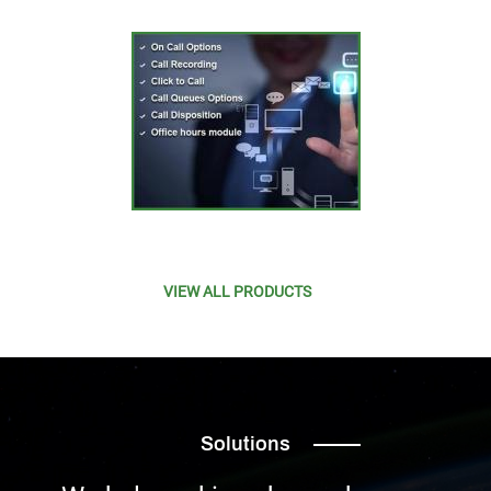
VIEW ALL PRODUCTS
Solutions