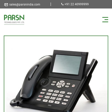
|
+91 22 40999999
sales@parsnindia.com