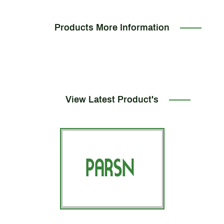
Products More Information
View Latest Product's