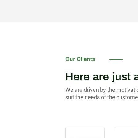
Our Clients
Here are just 
We are driven by the motivatio
suit the needs of the custome