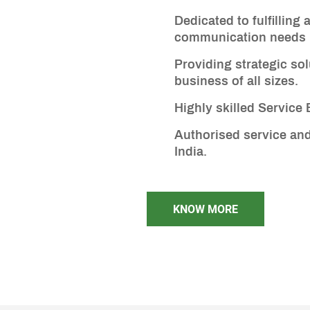
Dedicated to fulfilling 
communication needs
Providing strategic sol
business of all sizes.
Highly skilled Service
Authorised service and
India.
KNOW MORE