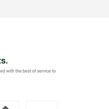
ts.
ed with the best of service to