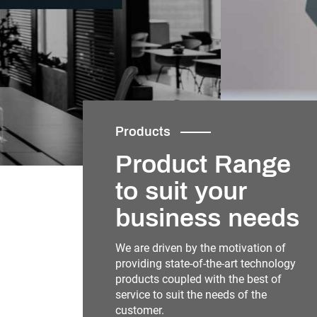
Products
Product Range
to suit your
business needs
We are driven by the motivation of
providing state-of-the-art technology
products coupled with the best of
service to suit the needs of the
customer.